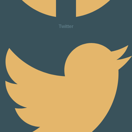
Twitter