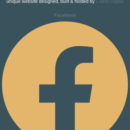
unique website designed, built & hosted by
Clarity Digital
Facebook