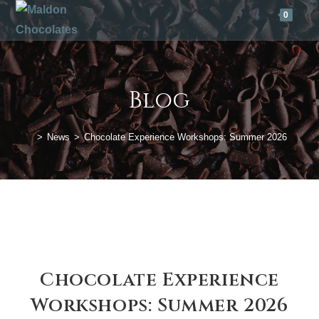
Skip
0
to
content
Blog
>
News
>
Chocolate Experience Workshops: Summer 2026
Chocolate Experience
Workshops: Summer 2026