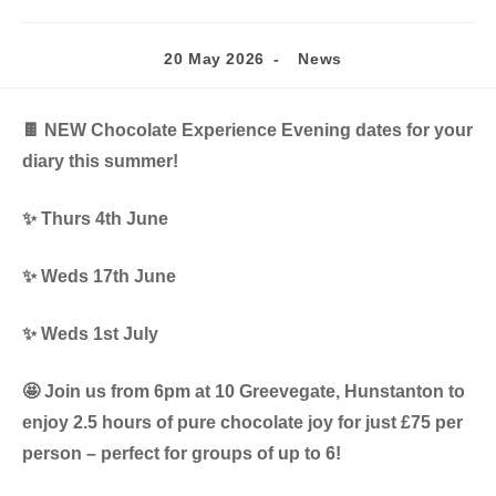
Post
Post
20 May 2026
News
published:
category:
🍫 NEW Chocolate Experience Evening dates for your
diary this summer!
✨ Thurs 4th June
✨ Weds 17th June
✨ Weds 1st July
🤩 Join us from 6pm at 10 Greevegate, Hunstanton to
enjoy 2.5 hours of pure chocolate joy for just £75 per
person – perfect for groups of up to 6!