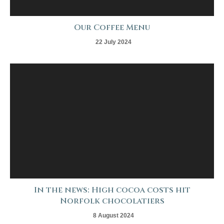
Our Coffee Menu
22 July 2024
In the news: High cocoa costs hit
Norfolk chocolatiers
8 August 2024