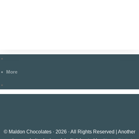
More
© Maldon Chocolates · 2026 · All Rights Reserved | Another