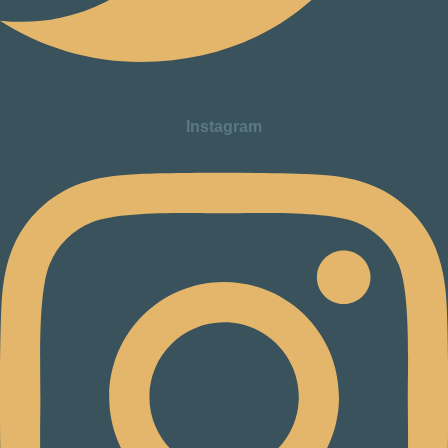
Instagram