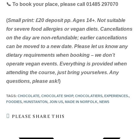
📞
To book your place, please call 01485 297070
(
Small print: £20 deposit pp. Ages 14+. Not suitable
for severe food allergies or vegan diets. Cancellations
on the day are non-refundable; earlier cancellations
can be moved to a new date. Please let us know any
dietary requirements when booking – we don’t
operate vegan events. Everything is provided when
attending the course, just bring yourselves. Any
questions, please ask!
)
TAGS
:
CHOCOLATE
,
CHOCOLATE SHOP
,
CHOCOLATIERS
,
EXPERIENCES.
,
FOODIES
,
HUNSTANTON
,
JOIN US
,
MADE IN NORFOLK
,
NEWS
SHARE
PLEASE SHARE THIS
THIS
CONTENT
Opens
in