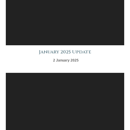
January 2025 Update
2 January 2025