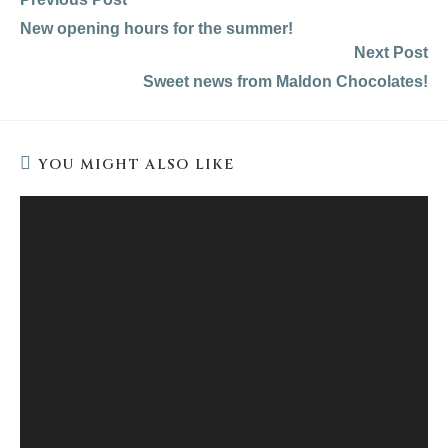
more
New opening hours for the summer!
articles
Next Post
Sweet news from Maldon Chocolates!
YOU MIGHT ALSO LIKE