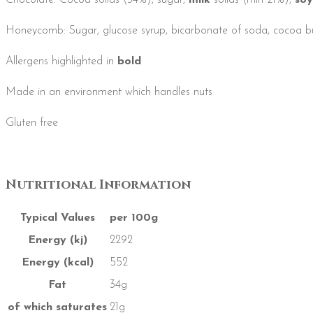
Chocolate: Cocoa solids (34%), sugar,
milk
solids (min 21%),
soy
Honeycomb: Sugar, glucose syrup, bicarbonate of soda, cocoa bu
Allergens highlighted in
bold
Made in an environment which handles nuts
Gluten free
Nutritional Information
Typical Values
per 100g
Energy (kj)
2292
Energy (kcal)
552
Fat
34g
of which saturates
21g