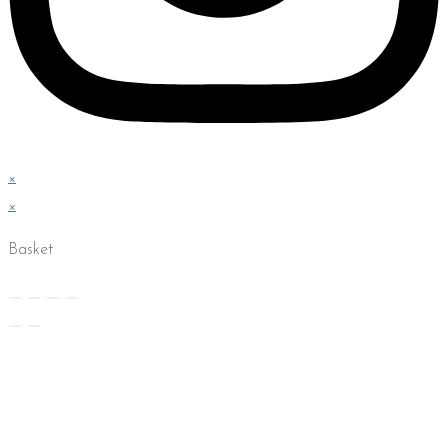
×
×
Basket