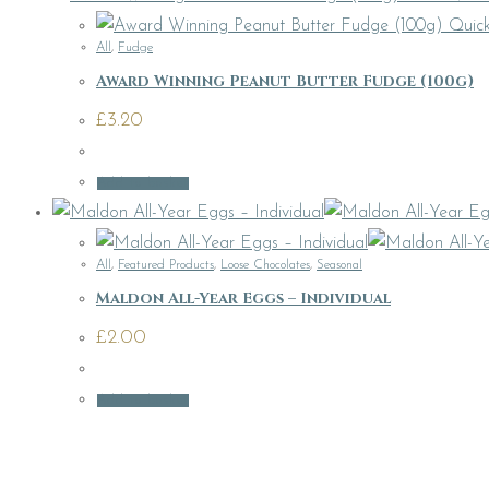
Quick
All
,
Fudge
Award Winning Peanut Butter Fudge (100g)
£
3.20
Add to basket
All
,
Featured Products
,
Loose Chocolates
,
Seasonal
Maldon All-Year Eggs – Individual
£
2.00
Add to basket