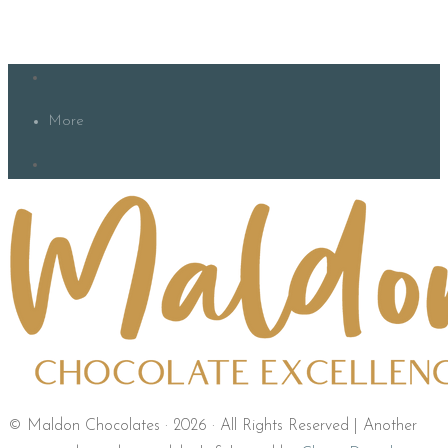
More
© Maldon Chocolates · 2026 · All Rights Reserved | Another