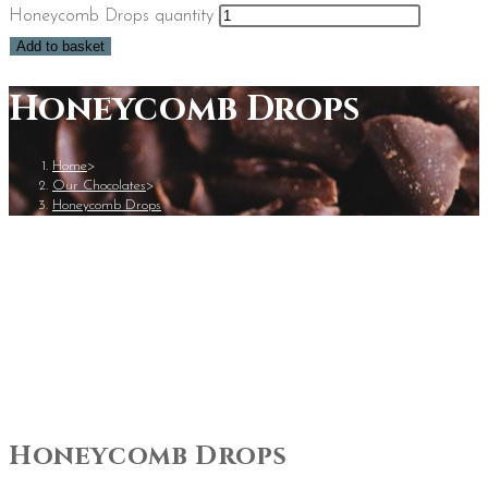
Honeycomb Drops quantity
Add to basket
Honeycomb Drops
Home
>
Our Chocolates
>
Honeycomb Drops
Honeycomb Drops