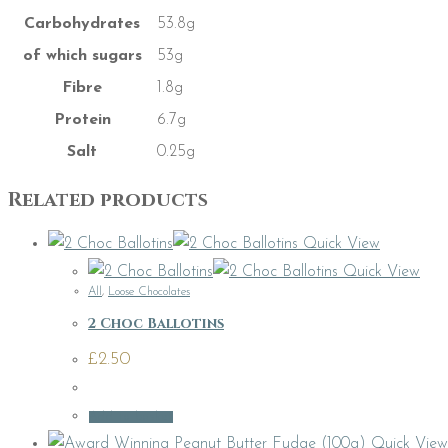
Carbohydrates
53.8g
of which sugars
53g
Fibre
1.8g
Protein
6.7g
Salt
0.25g
Related products
Quick View
Quick View
All
,
Loose Chocolates
2 Choc Ballotins
£
2.50
Add to basket
Quick View