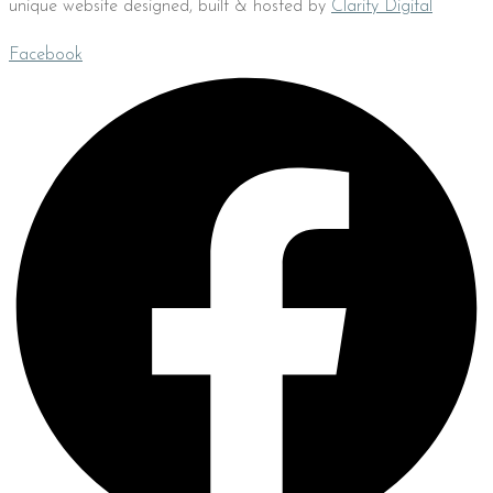
unique website designed, built & hosted by
Clarity Digital
Facebook