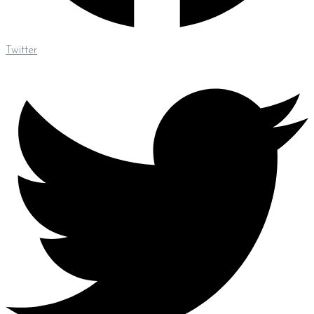
Twitter