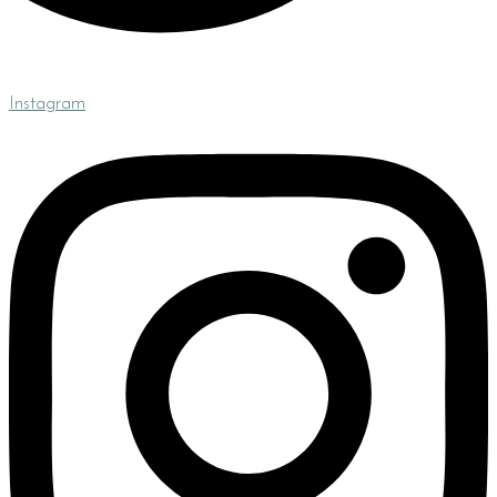
Instagram