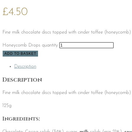
£
4.50
Fine milk chocolate discs topped with cinder toffee (honeycomb) 
Honeycomb Drops quantity
ADD TO BASKET
Description
Description
Fine milk chocolate discs topped with cinder toffee (honeycomb) 
125g
Ingredients: