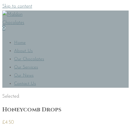
Skip to content
0
Home
About Us
Our Chocolates
Our Services
Our News
Contact Us
Selected:
Honeycomb Drops
£
4.50