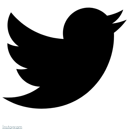
Instagram