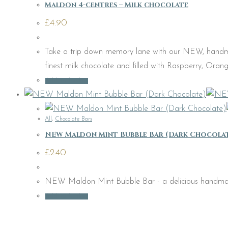
Maldon 4-centres – Milk chocolate
£
4.90
Take a trip down memory lane with our NEW, handmad
finest milk chocolate and filled with Raspberry, Oran
Add to basket
All
,
Chocolate Bars
NEW Maldon Mint Bubble Bar (Dark Chocola
£
2.40
NEW Maldon Mint Bubble Bar - a delicious handmade b
Add to basket