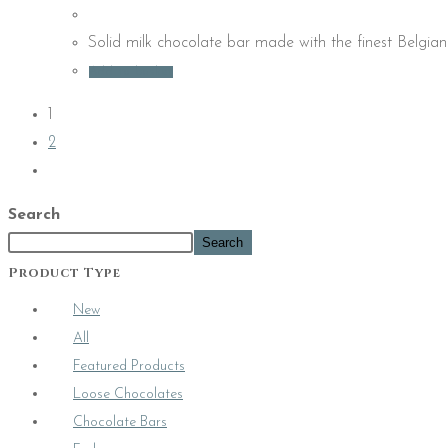
Solid milk chocolate bar made with the finest Belgian
Add to basket
1
2
Search
Search
Product Type
New
All
Featured Products
Loose Chocolates
Chocolate Bars