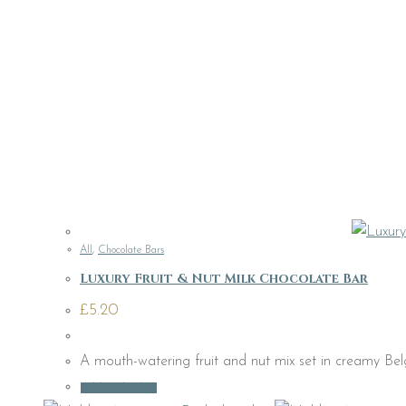
All
,
Chocolate Bars
Luxury Fruit & Nut Milk Chocolate Bar
£
5.20
A mouth-watering fruit and nut mix set in creamy Bel
Add to basket