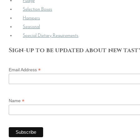
Fudge
Selection Boxes
Hampers
Seasonal
Special Dietary Requirements
Sign-up to be updated about new tast
*
Email Address
*
Name