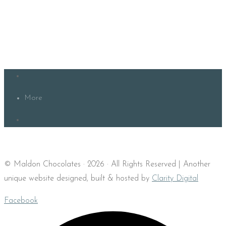
More
© Maldon Chocolates · 2026 · All Rights Reserved | Another
unique website designed, built & hosted by
Clarity Digital
Facebook