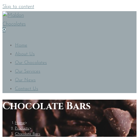
Skip to content
0
Home
About Us
Our Chocolates
Our Services
Our News
Contact Us
Chocolate Bars
Home
>
Products
>
Chocolate Bars