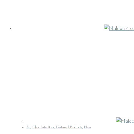
All
,
Chocolate Bars
,
Featured Products
,
New