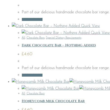
Part of our delicious handmade chocolate bar range. C
Add to basket
Quick View
Quick View
All
,
Chocolate Bars
,
Special Dietary Requirements
Dark Chocolate Bar – Nothing Added
£
4.60
Part of our delicious handmade chocolate bar range.
Add to basket
All
,
Chocolate Bars
Honeycomb Milk Chocolate Bar
£
4.60