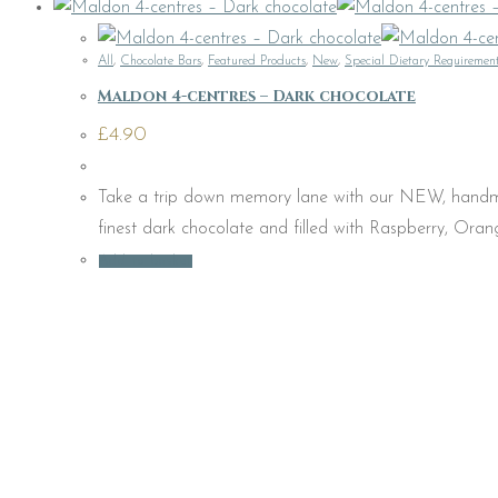
All
,
Chocolate Bars
,
Featured Products
,
New
,
Special Dietary Requiremen
Maldon 4-centres – Dark chocolate
£
4.90
Take a trip down memory lane with our NEW, handmad
finest dark chocolate and filled with Raspberry, Ora
Add to basket