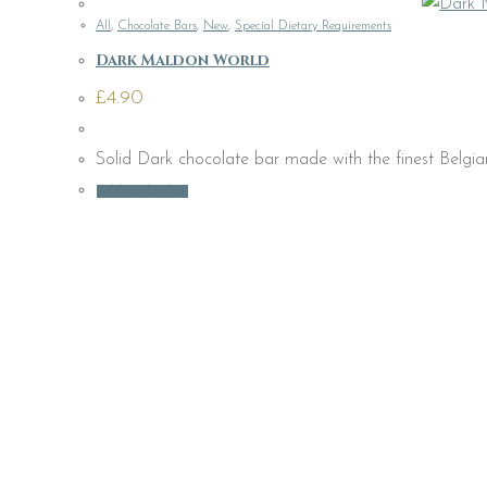
All
,
Chocolate Bars
,
New
,
Special Dietary Requirements
Dark Maldon World
£
4.90
Solid Dark chocolate bar made with the finest Belgian
Add to basket