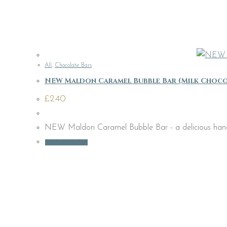
All
,
Chocolate Bars
NEW Maldon Caramel Bubble Bar (Milk Choco
£
2.40
NEW Maldon Caramel Bubble Bar - a delicious handmade
Add to basket