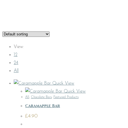
View:
12
24
All
Quick View
Quick View
All
,
Chocolate Bars
,
Featured Products
Caramapple Bar
£
4.90