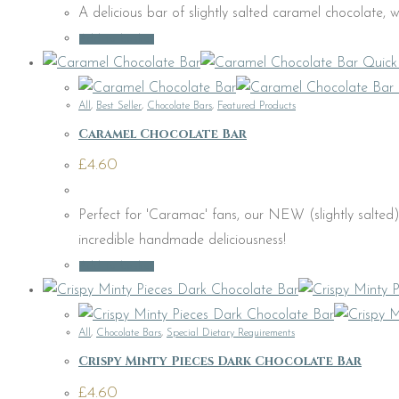
A delicious bar of slightly salted caramel chocolate, wi
Add to basket
Quick
All
,
Best Seller
,
Chocolate Bars
,
Featured Products
Caramel Chocolate Bar
£
4.60
Perfect for 'Caramac' fans, our NEW (slightly salte
incredible handmade deliciousness!
Add to basket
All
,
Chocolate Bars
,
Special Dietary Requirements
Crispy Minty Pieces Dark Chocolate Bar
£
4.60