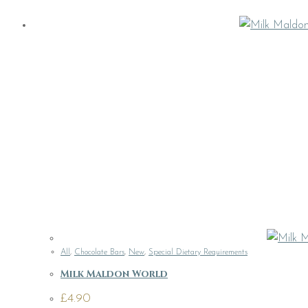
All
,
Chocolate Bars
,
New
,
Special Dietary Requirements
Milk Maldon World
£
4.90