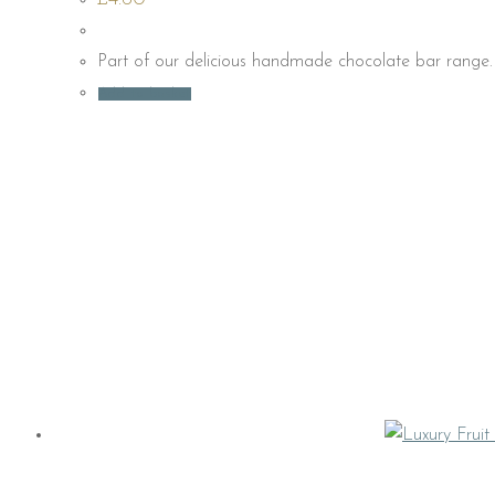
Part of our delicious handmade chocolate bar range. 
Add to basket