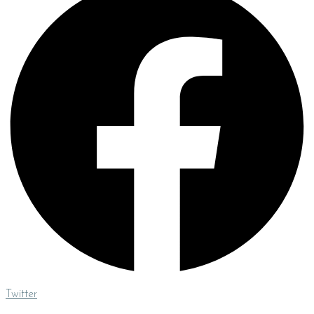
Twitter