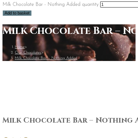
Milk Chocolate Bar - Nothing Added quantity
Add to basket
Milk Chocolate Bar – N
Home
>
Our Chocolates
>
Milk Chocolate Bar – Nothing Added
Milk Chocolate Bar – Nothing 