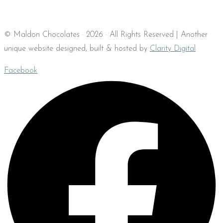
© Maldon Chocolates · 2026 · All Rights Reserved | Another
unique website designed, built & hosted by
Clarity Digital
Facebook