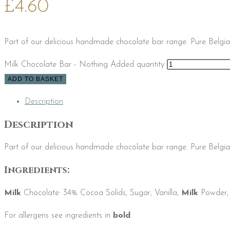
£
4.60
Part of our delicious handmade chocolate bar range. Pure Belgia
Milk Chocolate Bar - Nothing Added quantity
ADD TO BASKET
Description
Description
Part of our delicious handmade chocolate bar range. Pure Belgia
Ingredients:
Milk
Chocolate: 34% Cocoa Solids, Sugar, Vanilla,
Milk
Powder
For allergens see ingredients in
bold
.