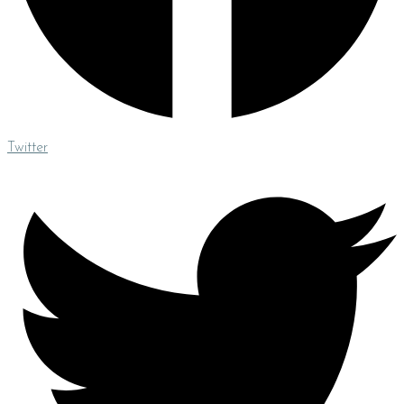
Twitter