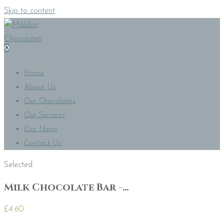
Skip to content
0
Home
About Us
Our Chocolates
Our Services
Our News
Contact Us
Selected:
Milk Chocolate Bar -…
£
4.60