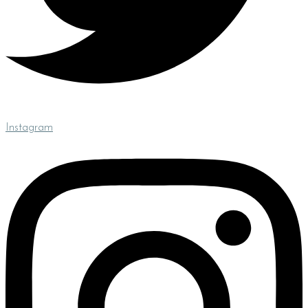
Instagram