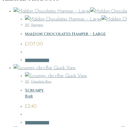
All
,
Hampers
Maldon Chocolates Hamper – Large
£
107.00
Add to basket
Quick View
Quick View
All
,
Chocolate Bars
Scrumpy
Bar
£
2.40
Add to basket