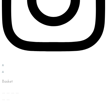
×
×
Basket