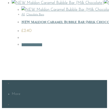
All
,
Chocolate Bars
NEW Maldon Caramel Bubble Bar (Milk Choco
£
2.40
Add to basket
More