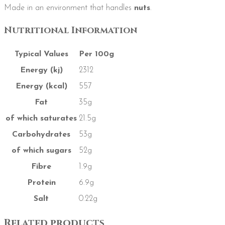
Made in an environment that handles
nuts
.
Nutritional Information
Typical Values
Per 100g
Energy (kj)
2312
Energy (kcal)
557
Fat
35g
of which saturates
21.5g
Carbohydrates
53g
of which sugars
52g
Fibre
1.9g
Protein
6.9g
Salt
0.22g
Related products